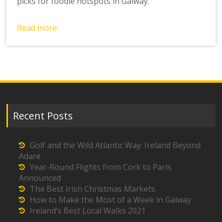
picks for foodie hotspots in Galway.
Read more
Recent Posts
Golf and the Wild Atlantic Way: Ireland Beyond
Adare
Year-Round Flights from Cork to Paris
Announced
The Best Irish Christmas Markets
How to Make the Most of a Week in Galway
Ireland’s Best Local Walks 2021