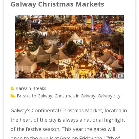
Galway Christmas Markets
Bargain Breaks
Breaks to Galway
Christmas in Galway
Galway city
,
,
Galway’s Continental Christmas Market, located in
the heart of the city is always a national highlight
of the festive season. This year the gates will
open to the public at 6pm on Friday the 17th of