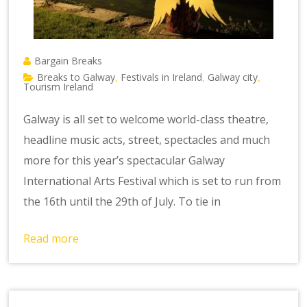
Bargain Breaks
Breaks to Galway
Festivals in Ireland
Galway city
,
,
,
Tourism Ireland
Galway is all set to welcome world-class theatre,
headline music acts, street, spectacles and much
more for this year’s spectacular Galway
International Arts Festival which is set to run from
the 16th until the 29th of July. To tie in
Read more