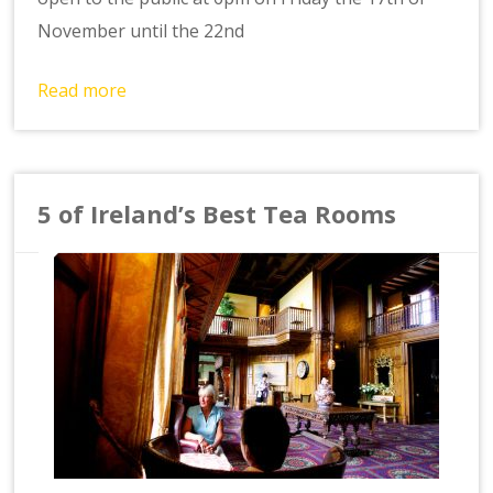
November until the 22nd
Read more
5 of Ireland’s Best Tea Rooms