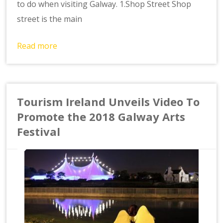
to do when visiting Galway. 1.Shop Street Shop
street is the main
Read more
Tourism Ireland Unveils Video To
Promote the 2018 Galway Arts
Festival