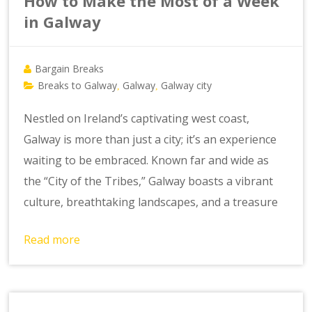
How to Make the Most of a Week
in Galway
Bargain Breaks
Breaks to Galway
Galway
Galway city
,
,
Nestled on Ireland’s captivating west coast,
Galway is more than just a city; it’s an experience
waiting to be embraced. Known far and wide as
the “City of the Tribes,” Galway boasts a vibrant
culture, breathtaking landscapes, and a treasure
Read more