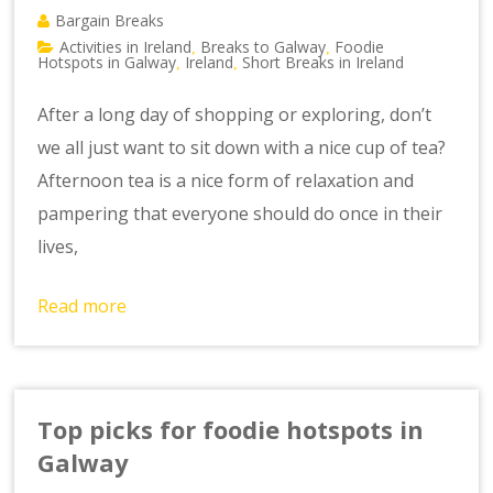
Bargain Breaks
Activities in Ireland
Breaks to Galway
Foodie
,
,
Hotspots in Galway
Ireland
Short Breaks in Ireland
,
,
After a long day of shopping or exploring, don’t
we all just want to sit down with a nice cup of tea?
Afternoon tea is a nice form of relaxation and
pampering that everyone should do once in their
lives,
Read more
Top picks for foodie hotspots in
Galway