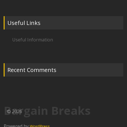
Useful Links
Useful Information
Recent Comments
Bargain Breaks
© 2026
Powered by
WordPress