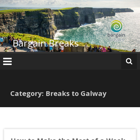
Skip
to
content
Bargain Breaks
Category: Breaks to Galway