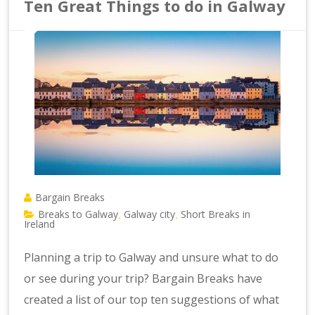
Ten Great Things to do in Galway
Bargain Breaks
Breaks to Galway
Galway city
Short Breaks in
,
,
Ireland
Planning a trip to Galway and unsure what to do
or see during your trip? Bargain Breaks have
created a list of our top ten suggestions of what