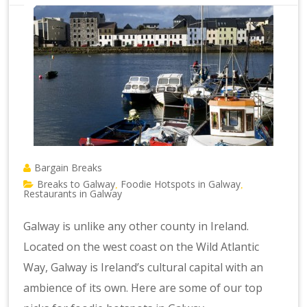
Bargain Breaks
Breaks to Galway
Foodie Hotspots in Galway
,
,
Restaurants in Galway
Galway is unlike any other county in Ireland.
Located on the west coast on the Wild Atlantic
Way, Galway is Ireland’s cultural capital with an
ambience of its own. Here are some of our top