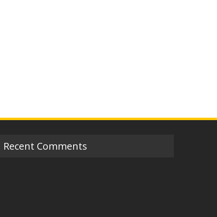
Recent Comments