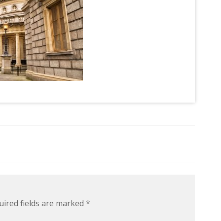
uired fields are marked
*