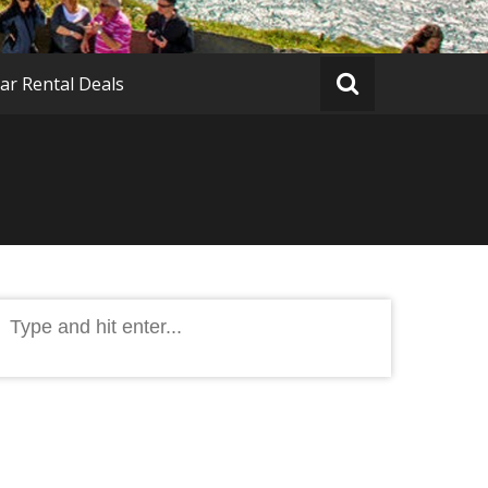
ar Rental Deals
Search
or: