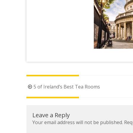
Post
5 of Ireland’s Best Tea Rooms
navigation
Leave a Reply
Your email address will not be published.
Req