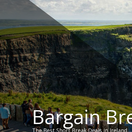
Skip
to
content
Bargain Br
The Best Short Break Deals in Ireland…