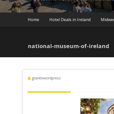
Home
Hotel Deals in Ireland
Midwe
national-museum-of-ireland
granitewordpress