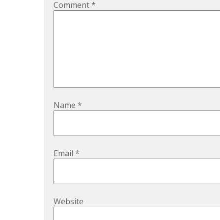
Comment
*
Name
*
Email
*
Website