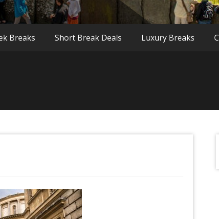
ek Breaks
Short Break Deals
Luxury Breaks
C
f