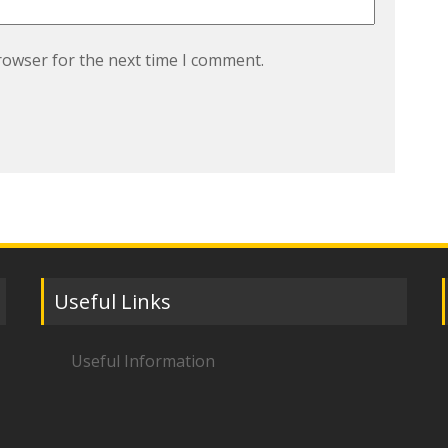
rowser for the next time I comment.
Useful Links
Useful Information