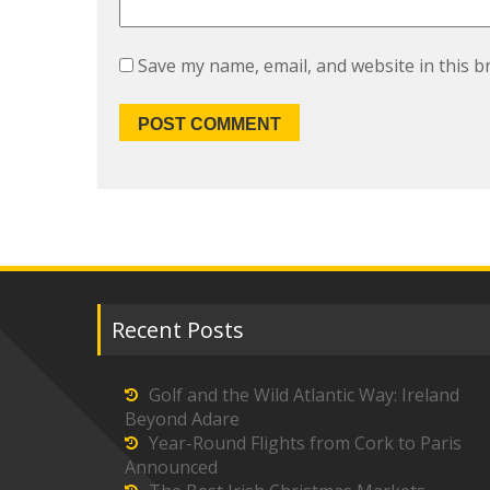
Save my name, email, and website in this b
Recent Posts
Golf and the Wild Atlantic Way: Ireland
Beyond Adare
Year-Round Flights from Cork to Paris
Announced