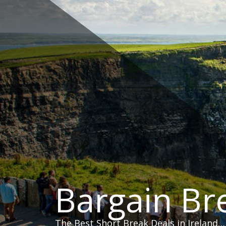
Skip
to
content
Bargain Br
The Best Short Break Deals in Ireland…