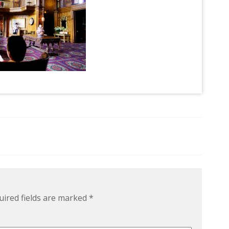
uired fields are marked
*