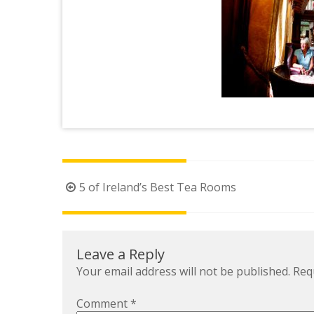
Post
5 of Ireland’s Best Tea Rooms
navigation
Leave a Reply
Your email address will not be published.
Req
Comment
*