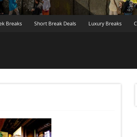
ek Breaks
Short Break Deals
Luxury Breaks
C
f