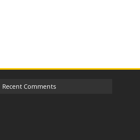
Recent Comments