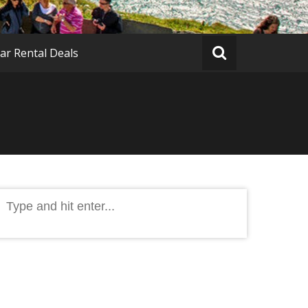
ar Rental Deals
Search
or: