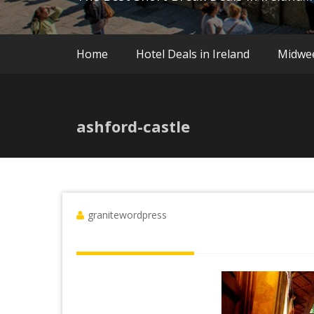
Home
Hotel Deals in Ireland
Midwe
ashford-castle
granitewordpress