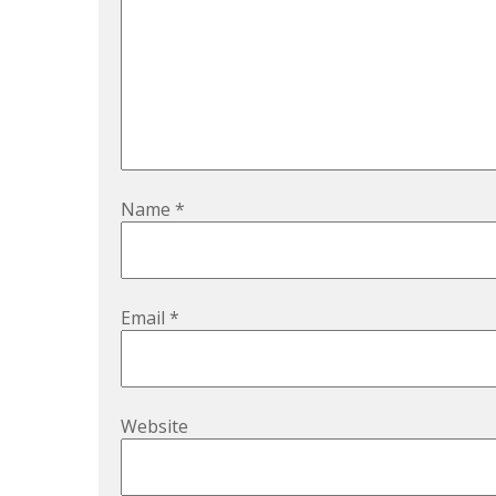
Name
*
Email
*
Website