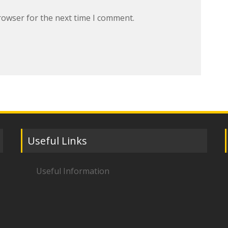
rowser for the next time I comment.
Useful Links
Useful Information