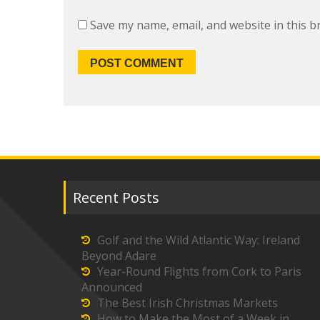
Save my name, email, and website in this b
Recent Posts
Golf and the Wild Atlantic Way: Ireland
Beyond Adare
Year-Round Flights from Cork to Paris
Announced
The Best Irish Christmas Markets
How to Make the Most of a Week in