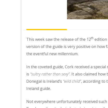
th
This week saw the release of the 12
edition 
version of the guide is very positive on how 
the eventful new millennium.
In the coveted guide, Cork received a special
is
“sultry rather than sexy”
. It also claimed how 
Donegal is Ireland’s
“wild child”
, according to 
Ireland guide.
Not everywhere unfortunately received such h