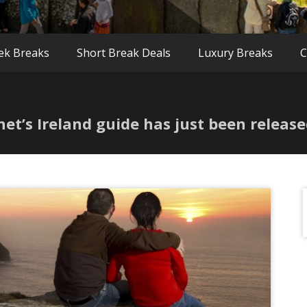
ek Breaks
Short Break Deals
Luxury Breaks
C
net’s Ireland guide has just been releas
f