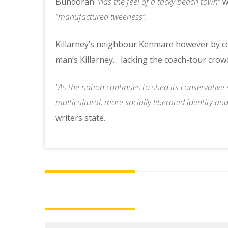
Bundoran
“has the feel of a tacky beach town”
wh
“manufactured tweeness”.
Killarney’s neighbour Kenmare however by con
man’s Killarney… lacking the coach-tour crow
“As the nation continues to shed its conservative s
multicultural, more socially liberated identity an
writers state.
Post
navigation