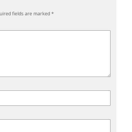
uired fields are marked
*