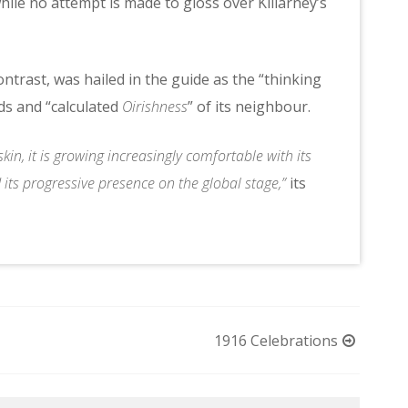
ile no attempt is made to gloss over Killarney’s
trast, was hailed in the guide as the “thinking
ds and “calculated
Oirishness
” of its neighbour.
kin, it is growing increasingly comfortable with its
d its progressive presence on the global stage,”
its
1916 Celebrations