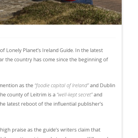
of Lonely Planet’s Ireland Guide. In the latest
far the country has come since the beginning of
 mention as the
“foodie capital of Ireland”
and Dublin
the county of Leitrim is a
“well-kept secret”
and
the latest reboot of the influential publisher’s
igh praise as the guide’s writers claim that