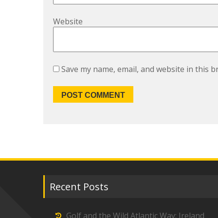
Website
Save my name, email, and website in this b
Recent Posts
Golf and the Wild Atlantic Way: Ireland