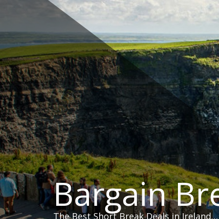
Skip
to
content
Bargain Br
The Best Short Break Deals in Ireland…