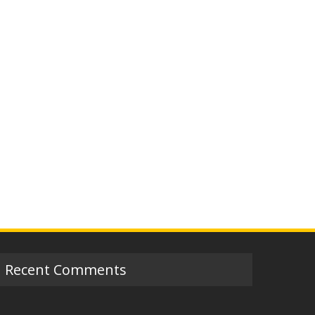
Recent Comments