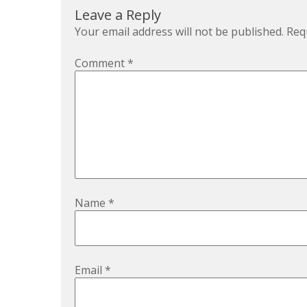
Leave a Reply
Your email address will not be published.
Req
Comment
*
Name
*
Email
*