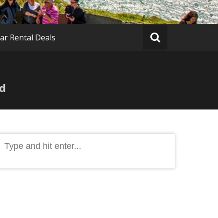
ar Rental Deals
ed
Search
or: