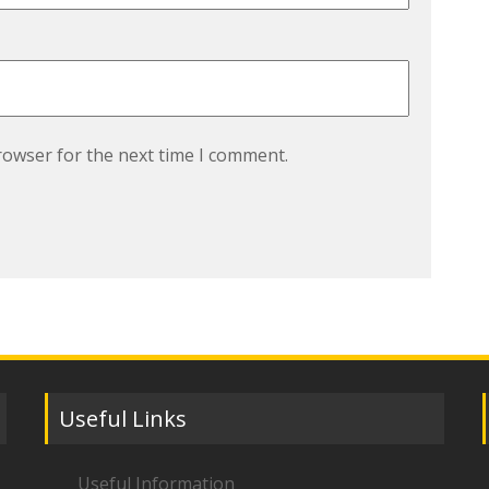
rowser for the next time I comment.
Useful Links
Useful Information