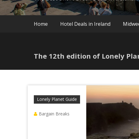
Home
Hotel Deals in Ireland
Midwe
The 12th edition of Lonely Pla
Lonely Planet Guide
Bargain Breaks