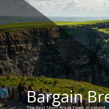
Skip
to
content
Bargain Br
The Best Short Break Deals in Ireland…