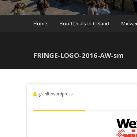
Home
Hotel Deals in Ireland
Midwe
FRINGE-LOGO-2016-AW-sm
granitewordpress