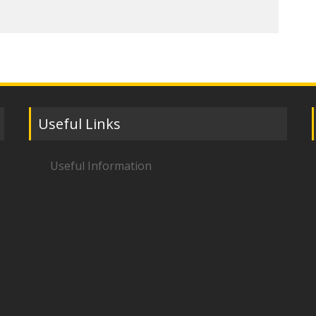
Useful Links
Useful Information