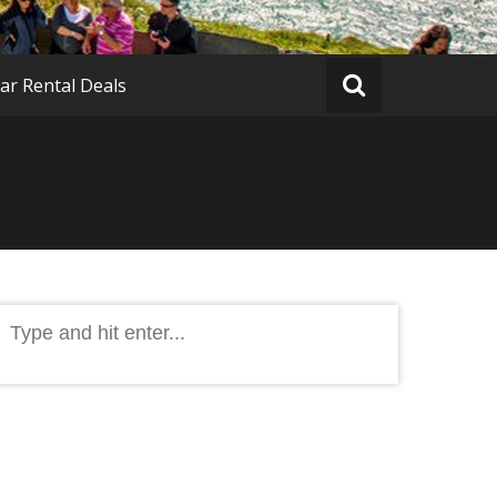
ar Rental Deals
Search
or: