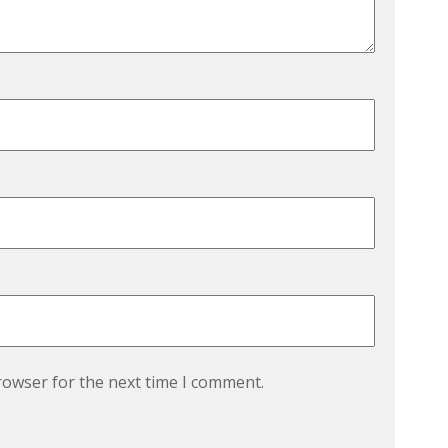
rowser for the next time I comment.