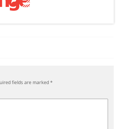
uired fields are marked
*