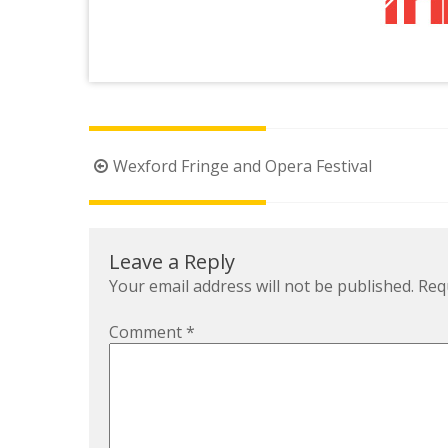
Post
Wexford Fringe and Opera Festival
navigation
Leave a Reply
Your email address will not be published.
Req
Comment
*