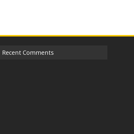
Recent Comments