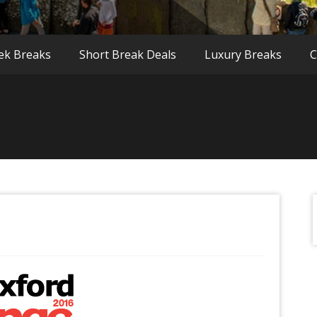
ek Breaks
Short Break Deals
Luxury Breaks
C
f