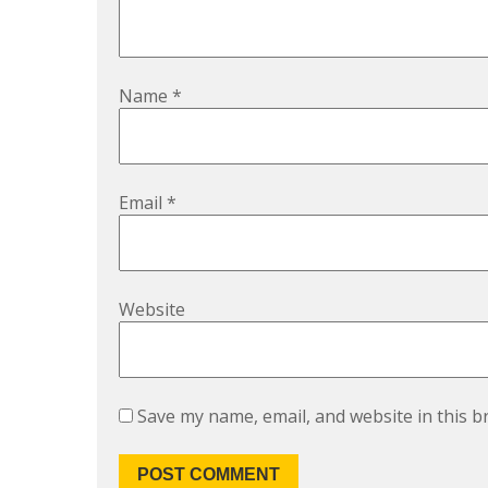
Name
*
Email
*
Website
Save my name, email, and website in this b