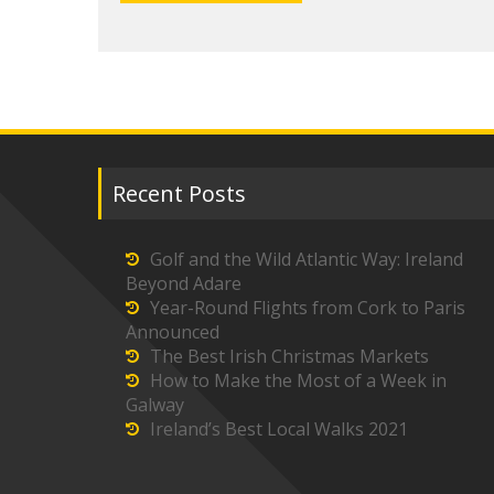
Recent Posts
Golf and the Wild Atlantic Way: Ireland
Beyond Adare
Year-Round Flights from Cork to Paris
Announced
The Best Irish Christmas Markets
How to Make the Most of a Week in
Galway
Ireland’s Best Local Walks 2021