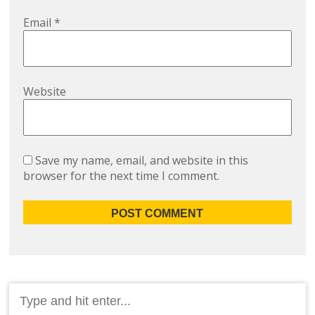
Email
*
Website
Save my name, email, and website in this
browser for the next time I comment.
Search
for: