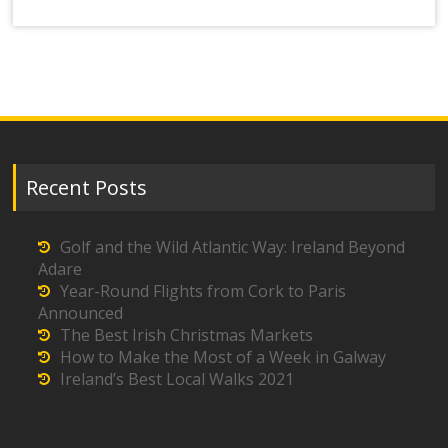
Recent Posts
Golf and the Wild Atlantic Way: Ireland Beyond
Adare
Year-Round Flights from Cork to Paris
Announced
The Best Irish Christmas Markets
How to Make the Most of a Week in Galway
Ireland’s Best Local Walks 2021