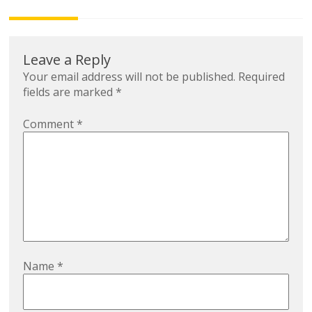
navigation
Leave a Reply
Your email address will not be published.
Required
fields are marked
*
Comment
*
Name
*