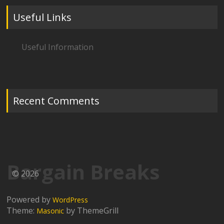
Useful Links
Useful Information
Recent Comments
Bargain Breaks
© 2026
Powered by
WordPress
Theme:
by ThemeGrill
Masonic