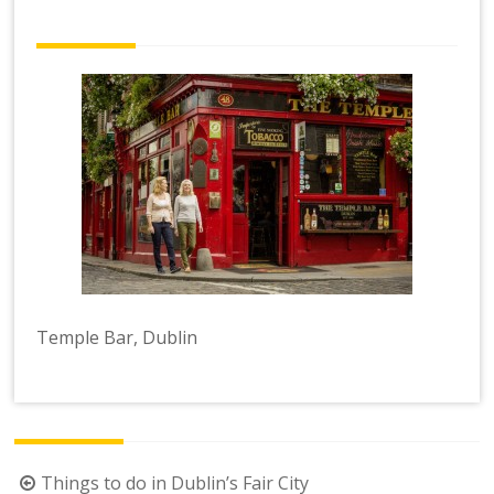
Temple Bar, Dublin
Post
Things to do in Dublin’s Fair City