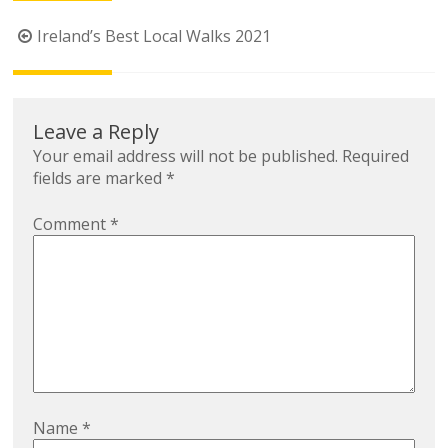
Post
Ireland’s Best Local Walks 2021
navigation
Leave a Reply
Your email address will not be published.
Required
fields are marked
*
Comment
*
Name
*