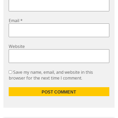
Email
*
Website
Save my name, email, and website in this
browser for the next time I comment.