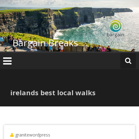
Skip
to
content
Bargain Breaks
irelands best local walks
granitewordpress