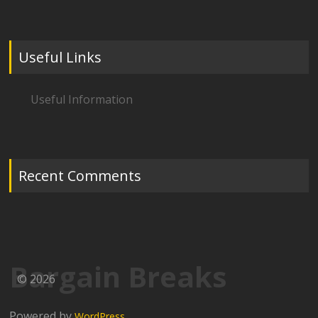
Useful Links
Useful Information
Recent Comments
Bargain Breaks
© 2026
Powered by
WordPress