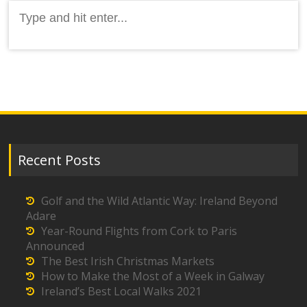
Search
for:
Recent Posts
Golf and the Wild Atlantic Way: Ireland Beyond
Adare
Year-Round Flights from Cork to Paris
Announced
The Best Irish Christmas Markets
How to Make the Most of a Week in Galway
Ireland’s Best Local Walks 2021