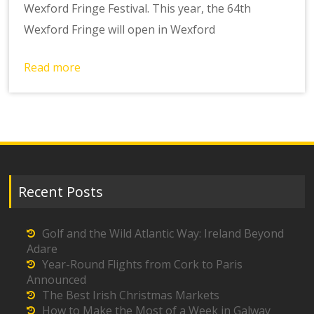
Wexford Fringe Festival. This year, the 64th
Wexford Fringe will open in Wexford
Read more
Recent Posts
Golf and the Wild Atlantic Way: Ireland Beyond
Adare
Year-Round Flights from Cork to Paris
Announced
The Best Irish Christmas Markets
How to Make the Most of a Week in Galway