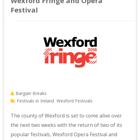
Wexford Fringe and Opera
Festival
Bargain Breaks
Festivals in Ireland
Wexford Festivals
,
The county of Wexford is set to come alive over
the next two weeks with the return of two of its
popular festivals, Wexford Opera Festival and