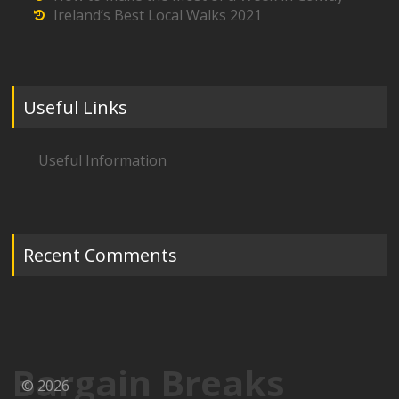
Ireland’s Best Local Walks 2021
Useful Links
Useful Information
Recent Comments
Bargain Breaks
© 2026