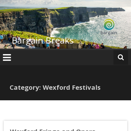
Skip
to
content
Bargain Breaks
Category: Wexford Festivals