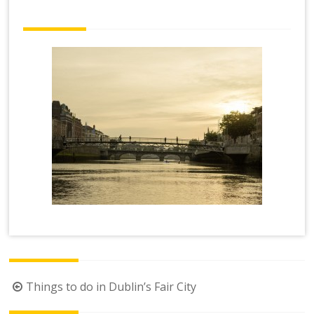
Post
Things to do in Dublin’s Fair City
navigation