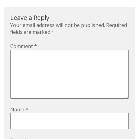
Leave a Reply
Your email address will not be published.
Required
fields are marked
*
Comment
*
Name
*