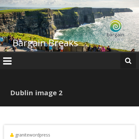
Skip
to
content
Bargain Breaks
Dublin image 2
granitewordpress