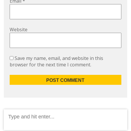
Email
*
Website
Save my name, email, and website in this
browser for the next time I comment.
Search
for: