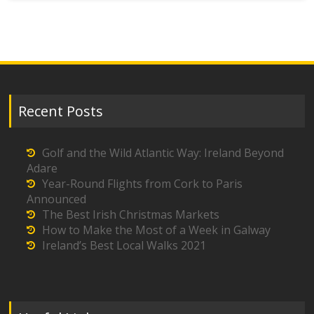
Recent Posts
Golf and the Wild Atlantic Way: Ireland Beyond
Adare
Year-Round Flights from Cork to Paris
Announced
The Best Irish Christmas Markets
How to Make the Most of a Week in Galway
Ireland’s Best Local Walks 2021