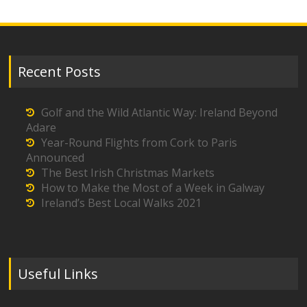
Recent Posts
Golf and the Wild Atlantic Way: Ireland Beyond
Adare
Year-Round Flights from Cork to Paris
Announced
The Best Irish Christmas Markets
How to Make the Most of a Week in Galway
Ireland’s Best Local Walks 2021
Useful Links