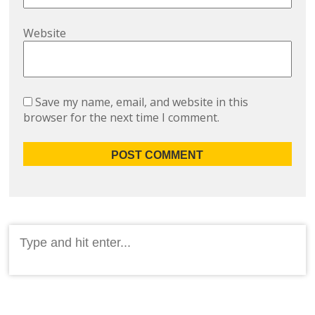
Website
Save my name, email, and website in this
browser for the next time I comment.
Search
for: