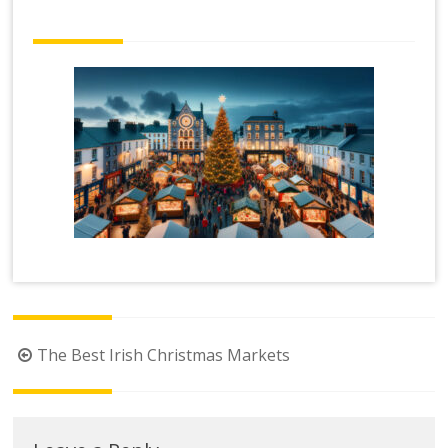
Post
The Best Irish Christmas Markets
navigation