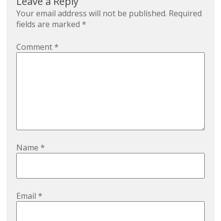
Leave a Reply
Your email address will not be published.
Required
fields are marked
*
Comment
*
Name
*
Email
*