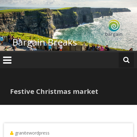
Skip
to
content
Bargain Breaks
Festive Christmas market
granitewordpress