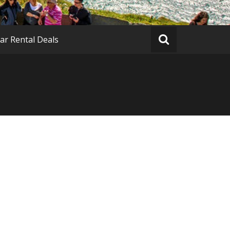
ar Rental Deals