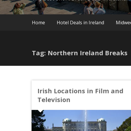
Home
Hotel Deals in Ireland
Midwe
Tag: Northern Ireland Breaks
Irish Locations in Film and
Television