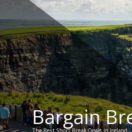
Skip
to
content
Bargain Br
The Best Short Break Deals in Ireland…