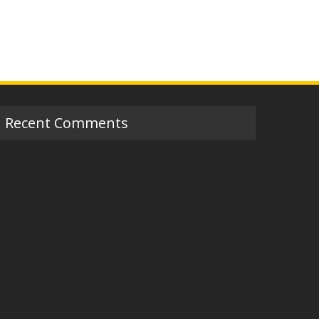
Recent Comments