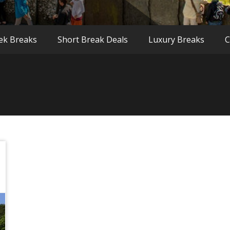
ek Breaks
Short Break Deals
Luxury Breaks
C