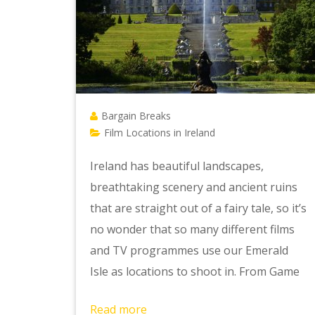
Bargain Breaks
Film Locations in Ireland
Ireland has beautiful landscapes,
breathtaking scenery and ancient ruins
that are straight out of a fairy tale, so it’s
no wonder that so many different films
and TV programmes use our Emerald
Isle as locations to shoot in. From Game
Read more