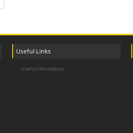
Useful Links
Useful Information