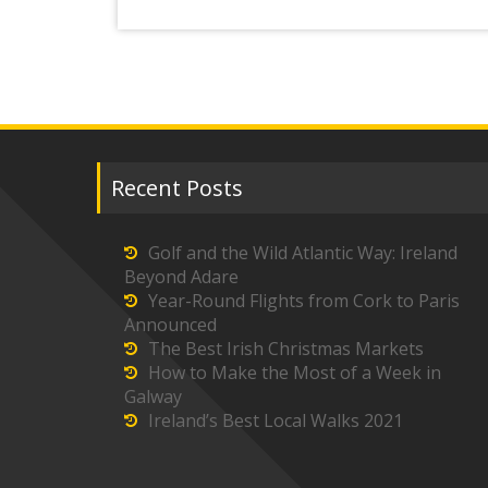
Recent Posts
Golf and the Wild Atlantic Way: Ireland
Beyond Adare
Year-Round Flights from Cork to Paris
Announced
The Best Irish Christmas Markets
How to Make the Most of a Week in
Galway
Ireland’s Best Local Walks 2021